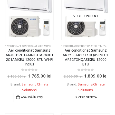
Senzor
9 kW
7000 BTU
STOC EPUIZAT
9000 BTU
10000 BTU
12000 BTU
12000 BTU AER CONDITIONAT SPLIT MITSUBISHI ELECTRIC,DAIKIN,SAMSUNG
,
AER CONDITIONAT INVER
12000 BTU AER CONDITIONAT SPLIT MITSUBISHI ELECTRIC,DAIKIN,SAMSUNG
Aer conditionat Samsung
Aer conditionat Samsung
14000 BTU
AR40H12C1AMNEU+AR40H1
AR35 – AR12TXHQASINEU+
2C1AMXEU 12000 BTU WI-FI
AR12TXHQASIXEU 12000
15000 BTU
Inclus
BTU
18000 BTU
Culoare
0
out of 5
0
out of 5
1.765,00
lei
1.809,00
lei
2.100,00
lei
2.000,00
lei
22000 BTU
Alb
Brand:
Samsung Climate
Brand:
Samsung Climate
24000 BTU
Solutions
Solutions
Alb
34000 BTU
ADAUGĂ ÎN COȘ
CERE OFERTA
Alb Mat
1.86kw
Alb perlat
3.5 kW