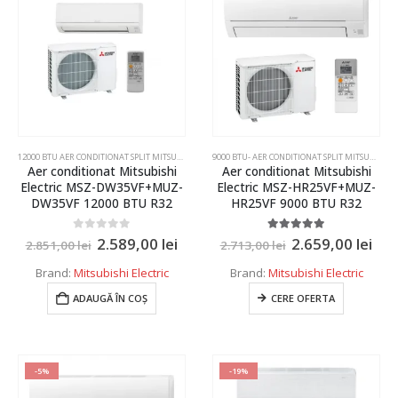
55 kW
60 kW
65 kW
70 kW
75 kW
12000 BTU AER CONDITIONAT SPLIT MITSUBISHI ELECTRIC,DAIKIN,SAMSUNG
,
AER CONDITIONAT INVER
9000 BTU- AER CONDITIONAT SPLIT MITSUBISHI ELECTRIC SI DAIKIN
80 kW
Aer conditionat Mitsubishi
Aer conditionat Mitsubishi
Electric MSZ-DW35VF+MUZ-
Electric MSZ-HR25VF+MUZ-
85 kW
DW35VF 12000 BTU R32
HR25VF 9000 BTU R32
90 kW
0
out of 5
5.00
out of 5
2.589,00
lei
2.659,00
lei
2.851,00
lei
2.713,00
lei
95 kW
Brand:
Mitsubishi Electric
Brand:
Mitsubishi Electric
100 kW
ADAUGĂ ÎN COȘ
CERE OFERTA
105 kW
110 kW
-5%
-19%
115 kW