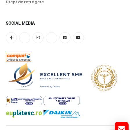
Drept de retragere
SOCIAL MEDIA