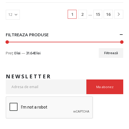
…
1
2
15
16
FILTREAZA PRODUSE
Preț:
0 lei
—
31.640 lei
Filtrează
NEWSLETTER