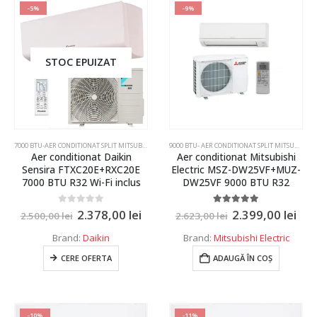
-5%
-9%
Argintiu
4 kW
Gri argintiu
4.3 kW
STOC EPUIZAT
Negru
5 kW
Negru mat
6 kW
Agent frigorific
Rosu
7.1 kW
R32
7.5 kW
7000 BTU-AER CONDITIONAT SPLIT MITSUBISHI ELECTRIC SI DAIKIN
,
AER CONDITIONAT INVERTER SPLIT
9000 BTU- AER CONDITIONAT SPLIT MITSUBISHI ELECTRIC SI DAIKIN
R410
Aer conditionat Daikin
Aer conditionat Mitsubishi
Sensira FTXC20E+RXC20E
Electric MSZ-DW25VF+MUZ-
8 KW
R454C
7000 BTU R32 Wi-Fi inclus
DW25VF 9000 BTU R32
10 kW
Functionare garantata
0
out of 5
5.00
out of 5
2.378,00
lei
2.399,00
lei
2.500,00
lei
2.623,00
lei
11 kW
Brand:
Daikin
Brand:
Mitsubishi Electric
-10 grade Celsius
11,2 kW
CERE OFERTA
ADAUGĂ ÎN COȘ
-11 grade Celsius
12 kW
-15 grade Celsius
12,5 kW
-20 grade Celsius
-10%
-11%