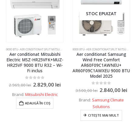
120 kW
STOC EPUIZAT
125 kW
130 kW
135 kW
150 kW
9000 BTU- AER CONDITIONAT SPLIT MITSUBISHI ELECTRIC SI DAIKIN
,
AER CONDITIONAT INVERTER SPLI
9000 BTU- AER CONDITIONAT SPLIT MITSUBISHI ELECTRIC SI DAIKIN
Aer conditionat Mitsubishi
Aer conditionat Samsung
180kW
Electric MSZ-HR25VFK+MUZ-
Wind Free Comfort
HR25VF 9000 BTU R32 – Wi-
AR60F09C1AWNEU+
Fi inclus
AR60F09C1AWXEU 9000 BTU
Model 2025
0
out of 5
2.829,00
lei
2.969,00
lei
0
out of 5
2.840,00
lei
3.500,00
lei
Brand:
Mitsubishi Electric
Brand:
Samsung Climate
ADAUGĂ ÎN COȘ
Solutions
CITEȘTE MAI MULT