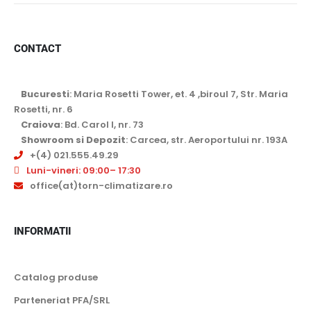
CONTACT
Bucuresti
: Maria Rosetti Tower, et. 4 ,biroul 7, Str. Maria
Rosetti, nr. 6
Craiova
: Bd. Carol I, nr. 73
Showroom si Depozit
: Carcea, str. Aeroportului nr. 193A
+(4) 021.555.49.29
Luni-vineri: 09:00– 17:30
office(at)torn-climatizare.ro
INFORMATII
Catalog produse
Parteneriat PFA/SRL