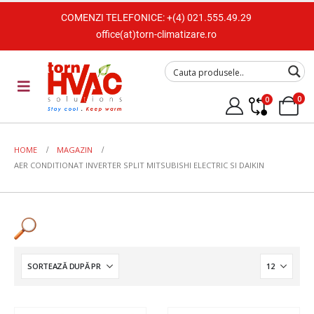
COMENZI TELEFONICE:
+(4) 021.555.49.29
office(at)torn-climatizare.ro
0
0
HOME
MAGAZIN
AER CONDITIONAT INVERTER SPLIT MITSUBISHI ELECTRIC SI DAIKIN
Tip Unitate
Split de perete