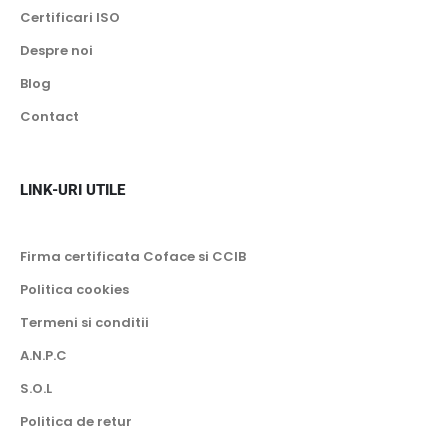
Certificari ISO
Despre noi
Blog
Contact
LINK-URI UTILE
Firma certificata Coface si CCIB
Politica cookies
Termeni si conditii
A.N.P.C
S.O.L
Politica de retur