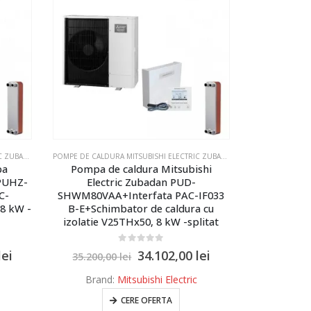
LECTRIC ZUBADAN ECODAN - MODELUL SPLITAT
POMPE DE CALDURA MITSUBISHI ELECTRIC ZUBADAN ECODAN
,
POMPE DE CALDURA MITSUBISHI ELECTRIC ZUBADAN ECODAN - MOD
POMPE DE CALDURA MITSUBISHI ELECTRIC ZUBADAN ECODAN
,
POMPE DE 
pa
Pompa de caldura Mitsubishi
 PUHZ-
Electric Zubadan PUD-
C-
SHWM80VAA+Interfata PAC-IF033
 8 kW -
B-E+Schimbator de caldura cu
izolatie V25THx50, 8 kW -splitat
0
out of 5
lei
34.102,00
lei
35.200,00
lei
Brand:
Mitsubishi Electric
CERE OFERTA