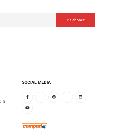
SOCIAL MEDIA
CIB