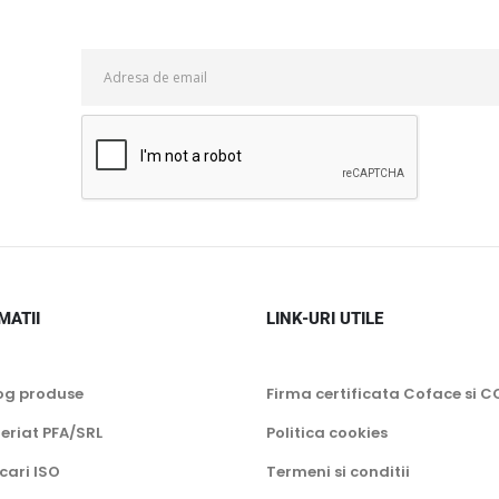
MATII
LINK-URI UTILE
og produse
Firma certificata Coface si C
eriat PFA/SRL
Politica cookies
icari ISO
Termeni si conditii