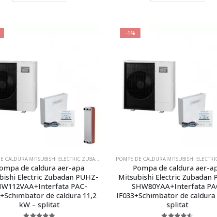
-1%
POMPE DE CALDURA MITSUBISHI ELECTRIC ZUBADAN ECODAN
,
POMPE DE CALDURA MITSUBISHI E
ompa de caldura aer-apa
Pompa de caldura aer-a
bishi Electric Zubadan PUHZ-
Mitsubishi Electric Zubadan
W112VAA+Interfata PAC-
SHW80YAA+Interfata PA
3+Schimbator de caldura 11,2
IF033+Schimbator de caldura
kW – splitat
splitat