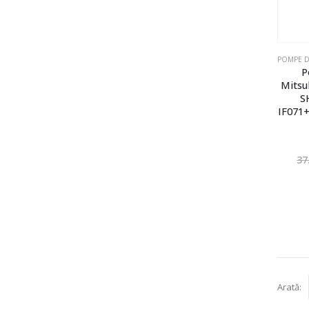
P
Mitsu
S
IF071+
37
Arată: