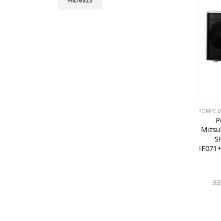
Filtrează
P
Mitsu
S
IF071+
32