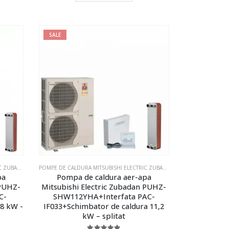
SALE
LECTRIC ZUBADAN ECODAN - MODELUL SPLITAT
POMPE DE CALDURA MITSUBISHI ELECTRIC ZUBADAN ECODAN
,
POMPE DE CALDURA MITSUBISHI ELECTRIC ZUBADAN ECODAN - MOD
POMPE DE CALDURA MITSUBISHI ELECTRIC ZUBADAN ECODAN
,
POMPE DE 
pa
Pompa de caldura aer-apa
 PUHZ-
Mitsubishi Electric Zubadan PUHZ-
C-
SHW112YHA+Interfata PAC-
 8 kW -
IF033+Schimbator de caldura 11,2
kW – splitat