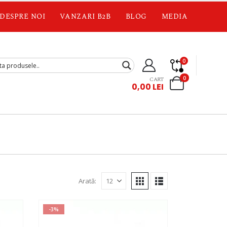
DESPRE NOI
VANZARI B2B
BLOG
MEDIA
0
0
CART
0,00
LEI
Arată:
-3%