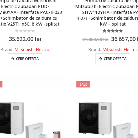
mpa de caldura Mitsubishi
Pompa de caldura aer-a
Electric Zubadan PUD-
Mitsubishi Electric Zubadan
80YAA+Interfata PAC-IF033
SHW112YHA+Interfata P
+Schimbator de caldura cu
IF071+Schimbator de caldura
atie V25THx50, 8 kW -splitat
kW – splitat
0
out of 5
5.00
out of 5
35.622,00
lei
36.657,00
37.000,00
lei
Brand:
Mitsubishi Electric
Brand:
Mitsubishi Electric
CERE OFERTA
CERE OFERTA
SALE