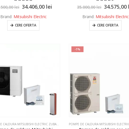
5.00
out of 5
4.50
out of 5
34.406,00
lei
34.575,00
.500,00
lei
35.000,00
lei
Brand:
Mitsubishi Electric
Brand:
Mitsubishi Electric
CERE OFERTA
CERE OFERTA
-1%
POMPE DE CALDURA MITSUBISHI ELECTRIC ZUBADAN ECODAN
,
POMPE DE CALDURA MITSUBISHI E