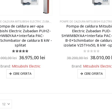
POMPE DE CALDURA MITSUBISHI ELECTRIC ZUBADAN ECODAN
,
POMPE DE CALDURA MITSUBISHI E
ompa de caldura aer-apa
Pompa de caldura Mitsubi
bishi Electric Zubadan PUHZ-
Electric Zubadan PUD-
HW80YAA+Interfata PAC-
SHWM80YAA+Interfata PAC-
Schimbator de caldura 8 kW -
B-E+Schimbator de caldur
splitat
izolatie V25THx50, 8 kW -sp
5.00
out of 5
0
out of 5
36.975,00
lei
38.010,00
.000,00
lei
38.200,00
lei
Brand:
Mitsubishi Electric
Brand:
Mitsubishi Electric
CERE OFERTA
CERE OFERTA