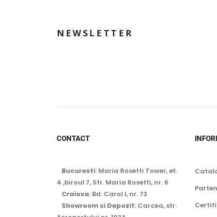
NEWSLETTER
CONTACT
INFOR
Bucuresti
: Maria Rosetti Tower, et.
Catal
4 ,biroul 7, Str. Maria Rosetti, nr. 6
Parten
Craiova
: Bd. Carol I, nr. 73
Certif
Showroom si Depozit
: Carcea, str.