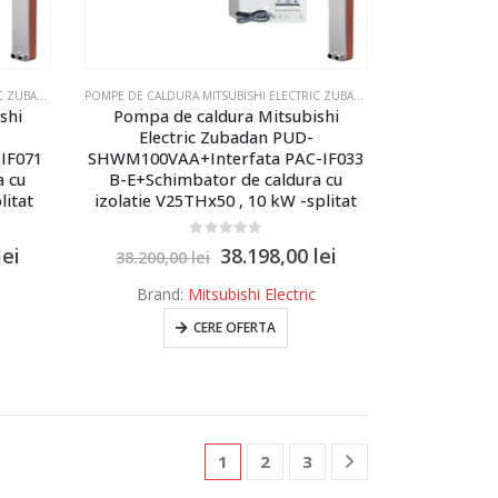
LECTRIC ZUBADAN ECODAN - MODELUL SPLITAT
POMPE DE CALDURA MITSUBISHI ELECTRIC ZUBADAN ECODAN
,
POMPE DE CALDURA MITSUBISHI ELECTRIC ZUBADAN ECODAN - MOD
POMPE DE CALDURA MITSUBISHI ELECTRIC ZUBADAN ECODAN
,
POMPE DE 
shi
Pompa de caldura Mitsubishi
Electric Zubadan PUD-
IF071
SHWM100VAA+Interfata PAC-IF033
a cu
B-E+Schimbator de caldura cu
litat
izolatie V25THx50 , 10 kW -splitat
0
out of 5
lei
38.198,00
lei
38.200,00
lei
Brand:
Mitsubishi Electric
CERE OFERTA
1
2
3