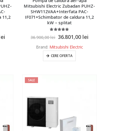
pa
Pompa de caldura aer-apa
 PUHZ-
Mitsubishi Electric Zubadan PUHZ-
AC-
SHW112VAA+Interfata PAC-
 11,2
IF071+Schimbator de caldura 11,2
kW – splitat
5.00
out of 5
lei
36.801,00
lei
36.900,00
lei
Brand:
Mitsubishi Electric
CERE OFERTA
SALE