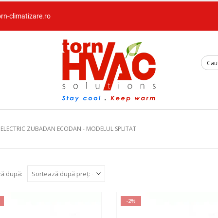
orn-climatizare.ro
 ELECTRIC ZUBADAN ECODAN - MODELUL SPLITAT
ă după:
-2%