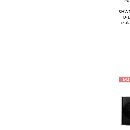
Po
SHWM
B-E
izol
SALE