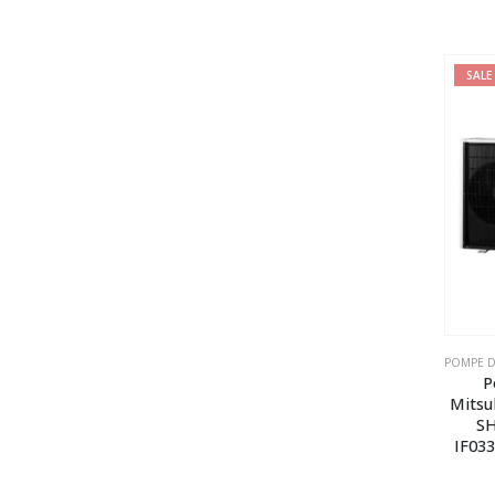
SALE
P
Mitsu
SH
IF03