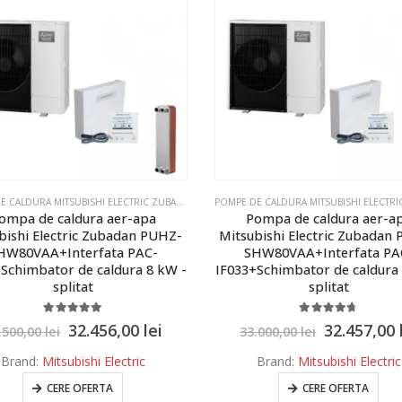
POMPE DE CALDURA MITSUBISHI ELECTRIC ZUBADAN ECODAN
,
POMPE DE CALDURA MITSUBISHI E
ompa de caldura aer-apa
Pompa de caldura aer-a
bishi Electric Zubadan PUHZ-
Mitsubishi Electric Zubadan
HW80VAA+Interfata PAC-
SHW80VAA+Interfata PA
Schimbator de caldura 8 kW -
IF033+Schimbator de caldura
splitat
splitat
5.00
out of 5
4.67
out of 5
32.456,00
lei
32.457,00
.500,00
lei
33.000,00
lei
Brand:
Mitsubishi Electric
Brand:
Mitsubishi Electric
CERE OFERTA
CERE OFERTA