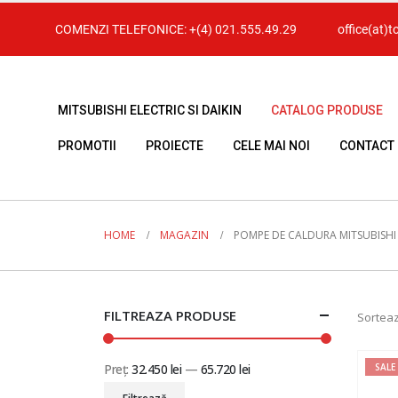
COMENZI TELEFONICE:
+(4) 021.555.49.29
office(at)t
MITSUBISHI ELECTRIC SI DAIKIN
CATALOG PRODUSE
PROMOTII
PROIECTE
CELE MAI NOI
CONTACT
HOME
MAGAZIN
POMPE DE CALDURA MITSUBISHI
FILTREAZA PRODUSE
Sorteaz
Preț:
32.450 lei
—
65.720 lei
SALE