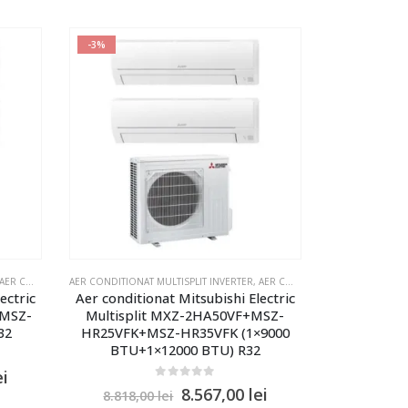
-3%
R CONDITIONAT MULTISPLIT MITSUBISHI SI DAIKIN 2 UNITATI INTERNE
AER CONDITIONAT MULTISPLIT INVERTER
,
AER CONDITIONAT MULTISPLIT MITSUBISHI SI DAIKIN 2 UNITATI INTERNE
ectric
Aer conditionat Mitsubishi Electric
xMSZ-
Multisplit MXZ-2HA50VF+MSZ-
32
HR25VFK+MSZ-HR35VFK (1×9000
BTU+1×12000 BTU) R32
ei
0
out of 5
8.567,00
lei
8.818,00
lei