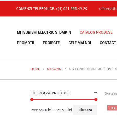
COMENZI TELEFONICE:
+(4) 021.555.49.29
office(at)t
MITSUBISHI ELECTRIC SI DAIKIN
CATALOG PRODUSE
PROMOTII
PROIECTE
CELE MAI NOI
CONTACT
HOME
MAGAZIN
AER CONDITIONAT MULTISPLIT MI
FILTREAZA PRODUSE
Sorteaz
-3%
Preț:
6.980 lei
—
21.500 lei
Filtrează