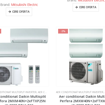
Brand:
Mitsubishi Electric
Brand:
Mitsubishi Electric
CERE OFERTA
CERE OFERTA
-3%
DITIONAT MULTISPLIT INVERTER
,
AER CONDITIONAT MULTISPLIT MITSUBISHI SI DAIKIN 2 UNITATI INTERNE
AER CONDITIONAT MULTISPLIT INVERTER
,
AE
conditionat Daikin Multisplit
Aer conditionat Daikin Multi
fora 2MXM40N+2xFTXP25N
Perfera 2MXM40N+2xFTX