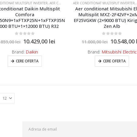
DITIONAT MULTISPLIT INVERTER
,
AER CONDITIONAT MULTISPLIT MITSUBISHI SI DAIKIN 2 UNITATI INTERNE
AER CONDITIONAT MULTISPLIT INVERTER
,
AE
conditionat Daikin Multisplit
Aer conditionat Mitsubishi El
Comfora
Multisplit MXZ-2F42VF+2x
50N9+1xFTXP25N+1xFTXP35N
EF25VGKW (2×9000 BTU) Kiri
9000 BTU+1×12000 BTU) R32
Zen Alb
0
out of 5
0
out of 5
10.429,00
lei
10.548,00
.859,00
lei
11.000,00
lei
Brand:
Daikin
Brand:
Mitsubishi Electric
CERE OFERTA
CERE OFERTA