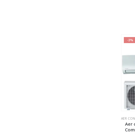
-3%
AER CON
Aer 
Com