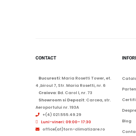
CONTACT
INFOR
Bucuresti
: Maria Rosetti Tower, et.
Catal
4 ,biroul 7, Str. Maria Rosetti, nr. 6
Parten
Craiova
: Bd. Carol I, nr. 73
Certif
Showroom si Depozit
: Carcea, str.
Aeroportului nr. 193A
Despre
+(4) 021.555.49.29
Blog
Luni-vineri: 09:00– 17:30
office(at)torn-climatizare.ro
Conta