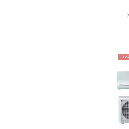
9
-12%