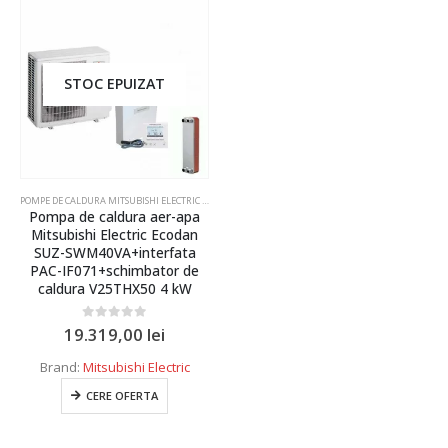
Caseta
Multisplit
Duct
STOC EPUIZAT
De tavan
Coloana
De pardoseala
POMPE DE CALDURA MITSUBISHI ELECTRIC ECO INVERTER
Pompa de caldura aer-apa
Telecomanda
Producator
Mitsubishi Electric Ecodan
SUZ-SWM40VA+interfata
Pompa de caldura
PAC-IF071+schimbator de
Daikin
caldura V25THX50 4 kW
Interfata
Hitachi
Recuperator de energie
0
out of 5
19.319,00
lei
Mitsubishi Electric
Uscator de maini
Brand:
Mitsubishi Electric
Samsung Climate Solutions
Perdea de aer
CERE OFERTA
Capacitate
Purificator de aer