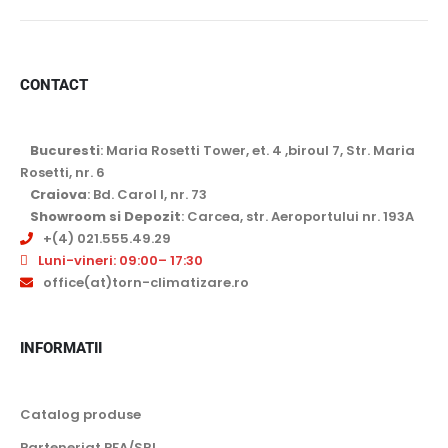
Argintiu
4 kW
Gri argintiu
4.3 kW
CONTACT
Negru
5 kW
Negru mat
6 kW
Agent frigorific
Bucuresti
: Maria Rosetti Tower, et. 4 ,biroul 7, Str. Maria
Rosu
7.1 kW
Rosetti, nr. 6
R32
Craiova
: Bd. Carol I, nr. 73
7.5 kW
Showroom si Depozit
: Carcea, str. Aeroportului nr. 193A
R410
+(4) 021.555.49.29
8 KW
R454C
Luni-vineri: 09:00– 17:30
10 kW
office(at)torn-climatizare.ro
Functionare garantata
11 kW
-10 grade Celsius
11,2 kW
INFORMATII
-11 grade Celsius
12 kW
-15 grade Celsius
Catalog produse
12,5 kW
-20 grade Celsius
Parteneriat PFA/SRL