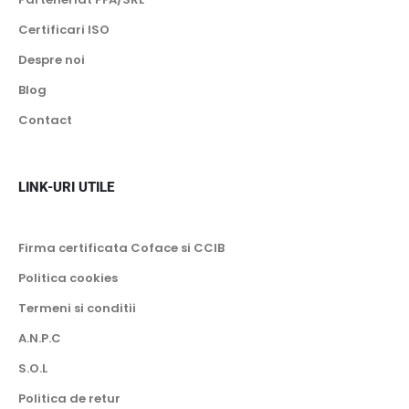
13 kW
Certificari ISO
-25 grade Celsius
14 kW
Despre noi
-28 grade Celsius
16 kW
Blog
-30 grade Celsius
18 kW
Contact
20 kW
Wi-fi
23 kW
Inclus
LINK-URI UTILE
24 kW
Optional
25 kW
Firma certificata Coface si CCIB
30 kW
Politica cookies
35 kW
Termeni si conditii
40 kW
A.N.P.C
45 kW
S.O.L
50 kW
Politica de retur