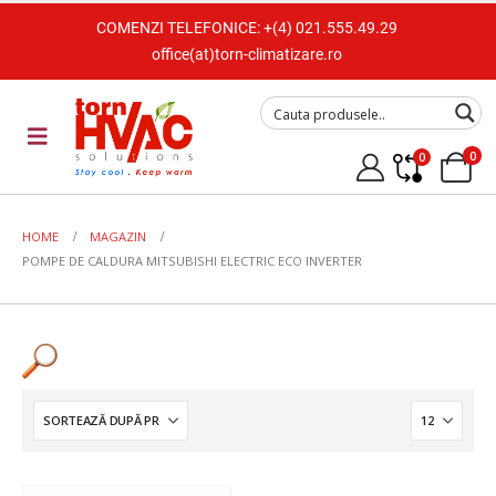
COMENZI TELEFONICE:
+(4) 021.555.49.29
office(at)torn-climatizare.ro
0
0
HOME
MAGAZIN
POMPE DE CALDURA MITSUBISHI ELECTRIC ECO INVERTER
Tip Unitate
Split de perete