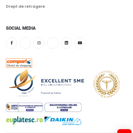
55 kW
Drept de retragere
60 kW
65 kW
SOCIAL MEDIA
70 kW
75 kW
80 kW
85 kW
90 kW
95 kW
100 kW
105 kW
110 kW
115 kW